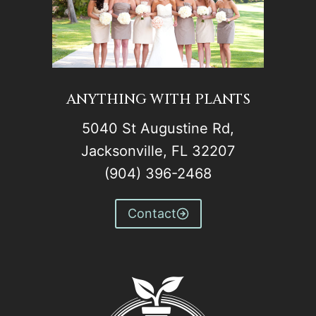
ANYTHING WITH PLANTS
5040 St Augustine Rd,
Jacksonville, FL 32207
(904) 396-2468
Contact