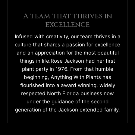
A team that thrives in
excellence
Infused with creativity, our team thrives in a
culture that shares a passion for excellence
and an appreciation for the most beautiful
things in life.Rose Jackson had her first
plant party in 1976. From that humble
beginning, Anything With Plants has
flourished into a award winning, widely
respected North Florida business now
under the guidance of the second
generation of the Jackson extended family.