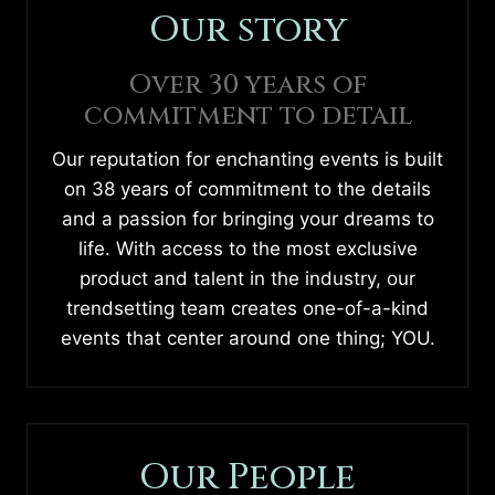
Our story
Over 30 years of
commitment to detail
Our reputation for enchanting events is built
on 38 years of commitment to the details
and a passion for bringing your dreams to
life. With access to the most exclusive
product and talent in the industry, our
trendsetting team creates one-of-a-kind
events that center around one thing; YOU.
Our People