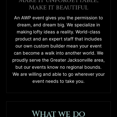
Make it unforgettable,
Make it beautiful
An AWP event gives you the permission to
dream, and dream big. We specialize in
making lofty ideas a reality. World-class
product and an expert staff that includes
our own custom builder mean your event
can become a walk into another world. We
proudly serve the Greater Jacksonville area,
but our events know no regional bounds.
We are willing and able to go wherever your
event needs to take you.
What we do