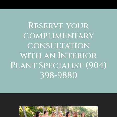
Reserve your
complimentary
consultation
with an Interior
Plant Specialist (904)
398-9880