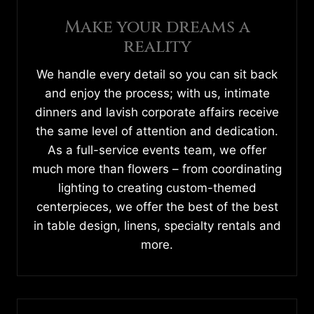
Make your dreams a
reality
We handle every detail so you can sit back
and enjoy the process; with us, intimate
dinners and lavish corporate affairs receive
the same level of attention and dedication.
As a full-service events team, we offer
much more than flowers – from coordinating
lighting to creating custom-themed
centerpieces, we offer the best of the best
in table design, linens, specialty rentals and
more.