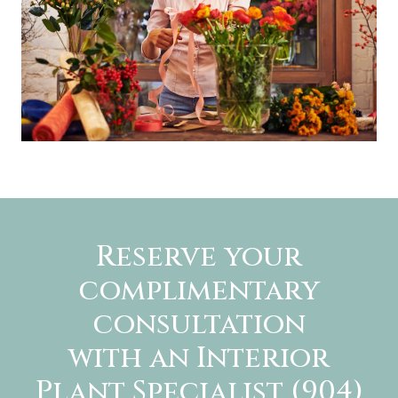
Reserve your
complimentary
consultation
with an Interior
Plant Specialist (904)