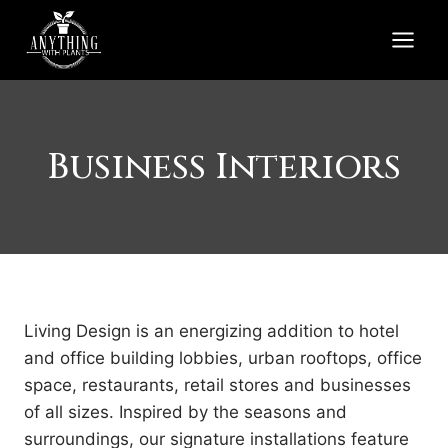
Skip
to
content
Business Interiors
Living Design is an energizing addition to hotel
and office building lobbies, urban rooftops, office
space, restaurants, retail stores and businesses
of all sizes. Inspired by the seasons and
surroundings, our signature installations feature