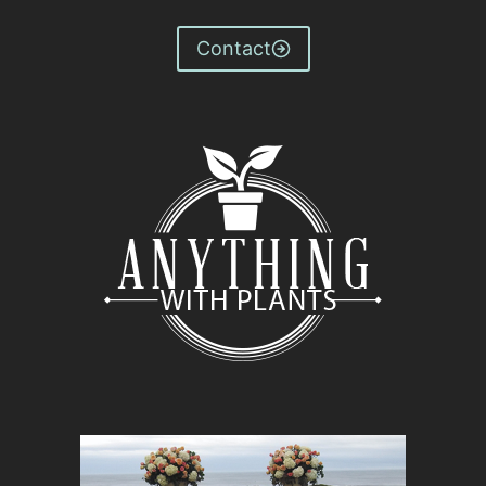
Contact