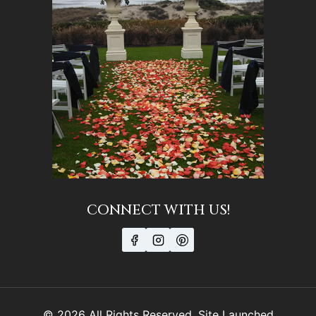
CONNECT WITH US!
© 2026 All Rights Reserved. Site Launched