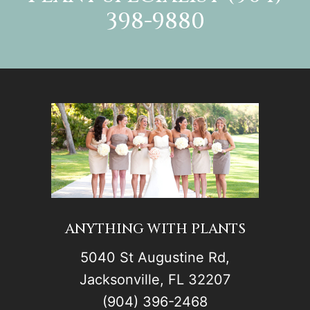
398-9880
ANYTHING WITH PLANTS
5040 St Augustine Rd,
Jacksonville, FL 32207
(904) 396-2468