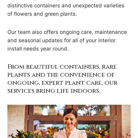
distinctive containers and unexpected varieties
of flowers and green plants.
Our team also offers ongoing care, maintenance
and seasonal updates for all of your interior
install needs year round.
From beautiful containers, rare
plants and the convenience of
ongoing, expert plant care, our
services bring life indoors.